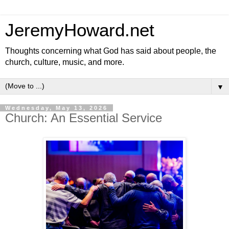
JeremyHoward.net
Thoughts concerning what God has said about people, the
church, culture, music, and more.
▼
Wednesday, May 13, 2026
Church: An Essential Service