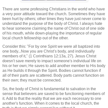
There are some professing Christians in the world who have
a very poor attitude toward the church. Sometimes they have
been hurt by others; other times they have just never come to
understand the purpose of the body of Christ. I always hate
to hear someone claiming the name of Christ out of one side
of his mouth, while down-playing the importance of regular
local church fellowship out of the other.
Consider this: "For by one Spirit we were all baptized into
one body...Now you are Christ’s body, and individually
members of it," (1 Corinthians 12:13a, 27). Jesus Christ
doesn't save merely to impact someone's individual life on
his or her own; He saves to add another member to His body
as He builds it through the Spirit. Bodies cannot function if
all of their parts are scattered. Body parts cannot function on
their own; they must be connected.
So, the body of Christ is fundamental to salvation in the
sense that believers are saved to be functioning members of
it. Add to that the reality that we are each necessary to one
another's function. When it comes to the local church, the