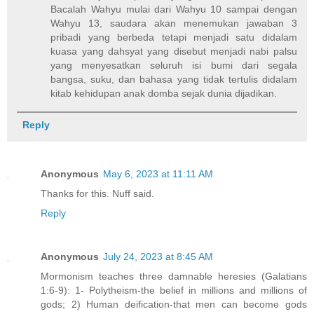
Bacalah Wahyu mulai dari Wahyu 10 sampai dengan
Wahyu 13, saudara akan menemukan jawaban 3
pribadi yang berbeda tetapi menjadi satu didalam
kuasa yang dahsyat yang disebut menjadi nabi palsu
yang menyesatkan seluruh isi bumi dari segala
bangsa, suku, dan bahasa yang tidak tertulis didalam
kitab kehidupan anak domba sejak dunia dijadikan.
Reply
Anonymous
May 6, 2023 at 11:11 AM
Thanks for this. Nuff said.
Reply
Anonymous
July 24, 2023 at 8:45 AM
Mormonism teaches three damnable heresies (Galatians
1:6-9): 1- Polytheism-the belief in millions and millions of
gods; 2) Human deification-that men can become gods