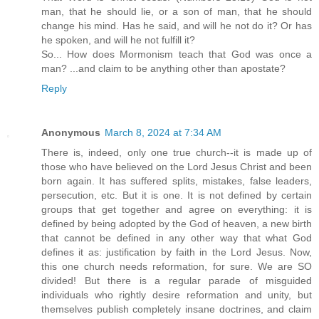
man, that he should lie, or a son of man, that he should
change his mind. Has he said, and will he not do it? Or has
he spoken, and will he not fulfill it?
So... How does Mormonism teach that God was once a
man? ...and claim to be anything other than apostate?
Reply
Anonymous
March 8, 2024 at 7:34 AM
There is, indeed, only one true church--it is made up of
those who have believed on the Lord Jesus Christ and been
born again. It has suffered splits, mistakes, false leaders,
persecution, etc. But it is one. It is not defined by certain
groups that get together and agree on everything: it is
defined by being adopted by the God of heaven, a new birth
that cannot be defined in any other way that what God
defines it as: justification by faith in the Lord Jesus. Now,
this one church needs reformation, for sure. We are SO
divided! But there is a regular parade of misguided
individuals who rightly desire reformation and unity, but
themselves publish completely insane doctrines, and claim