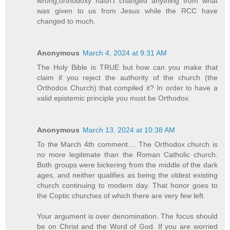
wrong,orthodoxy hasn't changed anything from what
was given to us from Jesus while the RCC have
changed to much.
Anonymous
March 4, 2024 at 9:31 AM
The Holy Bible is TRUE but how can you make that
claim if you reject the authority of the church (the
Orthodox Church) that compiled it? In order to have a
valid epistemic principle you must be Orthodox
Anonymous
March 13, 2024 at 10:38 AM
To the March 4th comment.... The Orthodox church is
no more legitimate than the Roman Catholic church.
Both groups were bickering from the middle of the dark
ages, and neither qualifies as being the oldest existing
church continuing to modern day. That honor goes to
the Coptic churches of which there are very few left.
Your argument is over denomination. The focus should
be on Christ and the Word of God. If you are worried