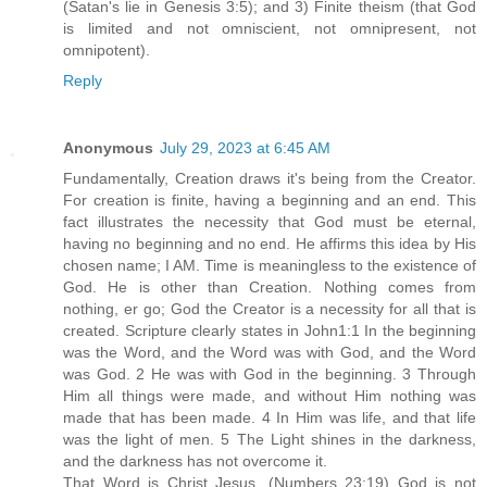
(Satan's lie in Genesis 3:5); and 3) Finite theism (that God
is limited and not omniscient, not omnipresent, not
omnipotent).
Reply
Anonymous
July 29, 2023 at 6:45 AM
Fundamentally, Creation draws it's being from the Creator.
For creation is finite, having a beginning and an end. This
fact illustrates the necessity that God must be eternal,
having no beginning and no end. He affirms this idea by His
chosen name; I AM. Time is meaningless to the existence of
God. He is other than Creation. Nothing comes from
nothing, er go; God the Creator is a necessity for all that is
created. Scripture clearly states in John1:1 In the beginning
was the Word, and the Word was with God, and the Word
was God. 2 He was with God in the beginning. 3 Through
Him all things were made, and without Him nothing was
made that has been made. 4 In Him was life, and that life
was the light of men. 5 The Light shines in the darkness,
and the darkness has not overcome it.
That Word is Christ Jesus. (Numbers 23:19) God is not