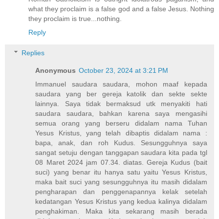
what they proclaim is a false god and a false Jesus. Nothing
they proclaim is true...nothing.
Reply
Replies
Anonymous
October 23, 2024 at 3:21 PM
Immanuel saudara saudara, mohon maaf kepada
saudara yang ber gereja katolik dan sekte sekte
lainnya. Saya tidak bermaksud utk menyakiti hati
saudara saudara, bahkan karena saya mengasihi
semua orang yang berseru didalam nama Tuhan
Yesus Kristus, yang telah dibaptis didalam nama :
bapa, anak, dan roh Kudus. Sesungguhnya saya
sangat setuju dengan tanggapan saudara kita pada tgl
08 Maret 2024 jam 07.34. diatas. Gereja Kudus (bait
suci) yang benar itu hanya satu yaitu Yesus Kristus,
maka bait suci yang sesungguhnya itu masih didalam
pengharapan dan penggenapannya kelak setelah
kedatangan Yesus Kristus yang kedua kalinya didalam
penghakiman. Maka kita sekarang masih berada