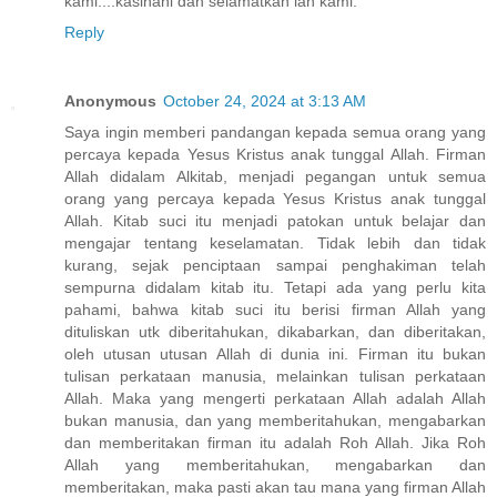
kami....kasihani dan selamatkan lah kami.
Reply
Anonymous
October 24, 2024 at 3:13 AM
Saya ingin memberi pandangan kepada semua orang yang
percaya kepada Yesus Kristus anak tunggal Allah. Firman
Allah didalam Alkitab, menjadi pegangan untuk semua
orang yang percaya kepada Yesus Kristus anak tunggal
Allah. Kitab suci itu menjadi patokan untuk belajar dan
mengajar tentang keselamatan. Tidak lebih dan tidak
kurang, sejak penciptaan sampai penghakiman telah
sempurna didalam kitab itu. Tetapi ada yang perlu kita
pahami, bahwa kitab suci itu berisi firman Allah yang
dituliskan utk diberitahukan, dikabarkan, dan diberitakan,
oleh utusan utusan Allah di dunia ini. Firman itu bukan
tulisan perkataan manusia, melainkan tulisan perkataan
Allah. Maka yang mengerti perkataan Allah adalah Allah
bukan manusia, dan yang memberitahukan, mengabarkan
dan memberitakan firman itu adalah Roh Allah. Jika Roh
Allah yang memberitahukan, mengabarkan dan
memberitakan, maka pasti akan tau mana yang firman Allah