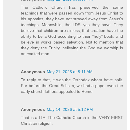
The Catholic Church has preserved the same
teachings that were passed down from Jesus Christ to
his apostles, they have not strayed away from Jesus's
teachings. Meanwhile, the LDS, yes they have. They
believe that children are sinless, that creation have the
ability to be a God according to their "holy" book, and
believe in works based salvation. Not to mention that
they deny the Trinity, believing the God we worship is
an exalted man.
Anonymous
May 21, 2025 at 8:11 AM
To reply to that, it was the Orthodox whom have split.
For before the Great Schsim, we had a pope, even the
early church fathers appealed to Rome
Anonymous
May 14, 2026 at 5:12 PM
That is a LIE. The Catholic Church is the VERY FIRST
Christian religion.