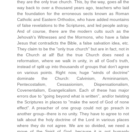
they are the only true church. This, by the way, goes all the
way back to over a thousand years ago, teachers who laid
the foundation for the erroneous sects known as Roman
Catholic and Eastern Orthodox, who have added mountains
of false revelations to the Scriptures, and led people astray.
And of course, there are the modern cults such as the
Jehovah's Witnesses and the Mormons, who have a false
Jesus that contradicts the Bible, a false salvation idea, etc.
They claim to be the "only true church" but are in fact, not in
the Church at all! But the true Church does need a
reformation, where we walk in unity, in all of God's truth,
instead of split up into thousands of groups that don't agree
on various points. Right now, huge "winds of doctrine"
dominate the Church: Calvinism, Armininanism,
Pentecostalism, Cessasionism, Dispensationalism,
Covenentalism, Evangelicalism. Each of these has major
errors due to "going beyond what is written", and/or twisting
the Scriptures in places to "make the word of God of none
effect". A preacher of one group could not go preach in
another group--there is no unity. They have to agree to not
talk about the holy doctrine of the Lord in various places
where they do not agree. We are so divided, we need a
move of the Spirit of God, because it is not humanly