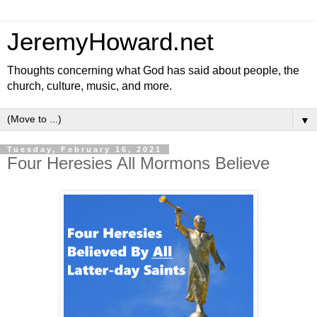
JeremyHoward.net
Thoughts concerning what God has said about people, the
church, culture, music, and more.
▼
Tuesday, February 16, 2021
Four Heresies All Mormons Believe