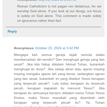
Roman Catholicism is not pagan nor idolatrous, for we
worship God alone. If you look at our liturgy, our focus
is solely on God alone. This comment is made solely
on ignorance rather than fact
Reply
Anonymous
October 23, 2024 at 3:42 PM
Mengapa kah semua gereja sejak semula selalu
membenarkan diri sendiri? Dan menghujat gereja yang lain
sesat?. Jika kita hidup didalam hikmat Tuhan, bukankah
menghujat itu dosa?. Jika setiap aliran atau ajaran masing
masing mengaku ajaran lah yang benar, sedangkan ajaran
yang lain sesat, bukankah ini yang disebut Yesus kerajaan
yang terpecah pecah?. Lalu kalau kerajaan itu terpecah
pecah, kerajaan siapakah itu menurut Yesus?. Jika
kerajaan itu semuanya berseru didalam nama Tuhan Yesus
Kristus, maka Yesus manakah yang disembah oleh
kerajaan yang terpecah pecah itu?. Ya, Tuhan