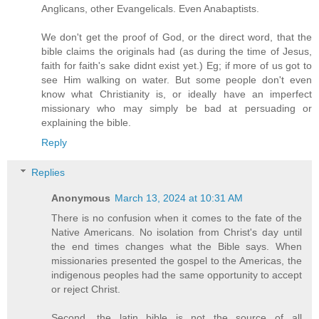
Anglicans, other Evangelicals. Even Anabaptists.
We don't get the proof of God, or the direct word, that the
bible claims the originals had (as during the time of Jesus,
faith for faith's sake didnt exist yet.) Eg; if more of us got to
see Him walking on water. But some people don't even
know what Christianity is, or ideally have an imperfect
missionary who may simply be bad at persuading or
explaining the bible.
Reply
Replies
Anonymous
March 13, 2024 at 10:31 AM
There is no confusion when it comes to the fate of the
Native Americans. No isolation from Christ's day until
the end times changes what the Bible says. When
missionaries presented the gospel to the Americas, the
indigenous peoples had the same opportunity to accept
or reject Christ.
Second, the latin bible is not the source of all