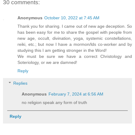
30 comments:
Anonymous
October 10, 2022 at 7:45 AM
Thank you for sharing. I came out of new age deception. So
has been easy for me to share the gospel with people from
new age, occult, divination, yoga, systemic constellations,
reiki, etc.; but now I have a mormon/lds co-worker and by
studying this I am getting stronger in the Word!
We must be sure we have a correct Christology and
Soteriology, or we are damned!
Reply
Replies
Anonymous
February 7, 2024 at 6:56 AM
no religion speak any form of truth
Reply