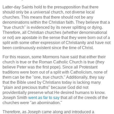
Latter-day Saints hold to the presupposition that there
should only be a universal church, not diverse local
churches. This means that there should not be any
denominations within the Christian faith. They believe that a
"true church" is evidenced by its never splitting or dying.
Therefore, all Christian churches (whether denominational
or not) are apostate in the sense that they were born out of a
split with some other expression of Christianity and have not
been continuously existent since the time of Christ.
For this reason, some Mormons have said that either their
church is true or the Roman Catholic Church is true (they
believe Peter was the first pope). Since all Protestant
traditions were born out of a split with Catholicism, none of
them can be the "one, true church." Additionally, they say
that the Bible used by Christians today is lacking many
"plain and precious truths" because God did not
providentially preserve what He desired humans to know.
Joseph Smith
went as far to say
that all of the creeds of the
churches were "an abomination."
Therefore, as Joseph came along and introduced a