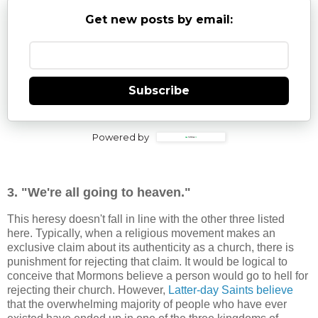
Get new posts by email:
Subscribe
Powered by
3. "We're all going to heaven."
This heresy doesn't fall in line with the other three listed
here. Typically, when a religious movement makes an
exclusive claim about its authenticity as a church, there is
punishment for rejecting that claim. It would be logical to
conceive that Mormons believe a person would go to hell for
rejecting their church. However,
Latter-day Saints believe
that the overwhelming majority of people who have ever