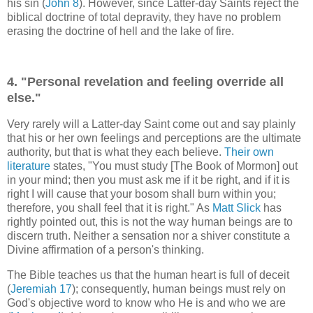
his sin (
John 8
). However, since Latter-day Saints reject the
biblical doctrine of total depravity, they have no problem
erasing the doctrine of hell and the lake of fire.
4. "Personal revelation and feeling override all
else."
Very rarely will a Latter-day Saint come out and say plainly
that his or her own feelings and perceptions are the ultimate
authority, but that is what they each believe.
Their own
literature
states, "You must study [The Book of Mormon] out
in your mind; then you must ask me if it be right, and if it is
right I will cause that your bosom shall burn within you;
therefore, you shall feel that it is right." As
Matt Slick
has
rightly pointed out, this is not the way human beings are to
discern truth. Neither a sensation nor a shiver constitute a
Divine affirmation of a person's thinking.
The Bible teaches us that the human heart is full of deceit
(
Jeremiah 17
); consequently, human beings must rely on
God's objective word to know who He is and who we are