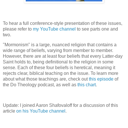
To hear a full conference-style presentation of these issues,
please refer to
my YouTube channel
to see parts one and
two.
"Mormonism" is a large, nuanced religion that contains a
wide range of beliefs, varying from member to member.
However, there are at least four beliefs that every Latter-day
Saint holds to, being definitional to the religion in some
sense. Each of these four beliefs is heretical, meaning it
rejects clear, biblical teaching on the issue. To learn more
about what those teachings are, check out
this episode
of
the Do Theology podcast, as well as
this chart
.
Update: I joined Aaron Shafovaloff for a discussion of this
article
on his YouTube channel
.