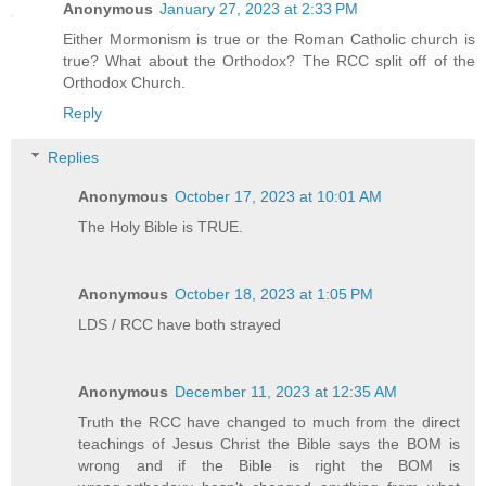
Anonymous
January 27, 2023 at 2:33 PM
Either Mormonism is true or the Roman Catholic church is
true? What about the Orthodox? The RCC split off of the
Orthodox Church.
Reply
Replies
Anonymous
October 17, 2023 at 10:01 AM
The Holy Bible is TRUE.
Anonymous
October 18, 2023 at 1:05 PM
LDS / RCC have both strayed
Anonymous
December 11, 2023 at 12:35 AM
Truth the RCC have changed to much from the direct
teachings of Jesus Christ the Bible says the BOM is
wrong and if the Bible is right the BOM is