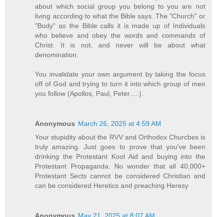
about which social group you belong to you are not
living according to what the Bible says. The "Church" or
"Body" as the Bible calls it is made up of Individuals
who believe and obey the words and commands of
Christ. It is not, and never will be about what
denomination.
You invalidate your own argument by taking the focus
off of God and trying to turn it into which group of men
you follow (Apollos, Paul, Peter.....).
Anonymous
March 26, 2025 at 4:59 AM
Your stupidity about the RVV and Orthodox Churcbes is
truly amazing. Just goes to prove that you've been
drinking the Protestant Kool Aid and buying into the
Protestant Propaganda. No wonder that all 40,000+
Protestant Sects cannot be considered Christian and
can be considered Heretics and preaching Heresy
Anonymous
May 21, 2025 at 8:07 AM