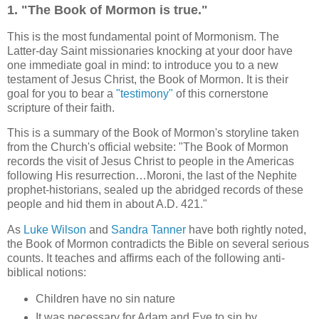
1. "The Book of Mormon is true."
This is the most fundamental point of Mormonism. The
Latter-day Saint missionaries knocking at your door have
one immediate goal in mind: to introduce you to a new
testament of Jesus Christ, the Book of Mormon. It is their
goal for you to bear a
"testimony"
of this cornerstone
scripture of their faith.
This is a summary of the Book of Mormon's storyline taken
from the Church's official website: "The Book of Mormon
records the visit of Jesus Christ to people in the Americas
following His resurrection…Moroni, the last of the Nephite
prophet-historians, sealed up the abridged records of these
people and hid them in about A.D. 421."
As
Luke Wilson
and
Sandra Tanner
have both rightly noted,
the Book of Mormon contradicts the Bible on several serious
counts. It teaches and affirms each of the following anti-
biblical notions:
Children have no sin nature
It was necessary for Adam and Eve to sin by