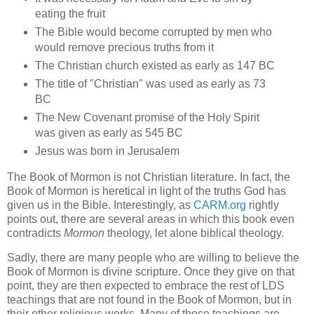
eating the fruit
The Bible would become corrupted by men who
would remove precious truths from it
The Christian church existed as early as 147 BC
The title of "Christian" was used as early as 73
BC
The New Covenant promise of the Holy Spirit
was given as early as 545 BC
Jesus was born in Jerusalem
The Book of Mormon is not Christian literature. In fact, the
Book of Mormon is heretical in light of the truths God has
given us in the Bible. Interestingly, as
CARM.org
rightly
points out, there are several areas in which this book even
contradicts
Mormon
theology, let alone biblical theology.
Sadly, there are many people who are willing to believe the
Book of Mormon is divine scripture. Once they give on that
point, they are then expected to embrace the rest of LDS
teachings that are not found in the Book of Mormon, but in
their other religious works. Many of these teachings are