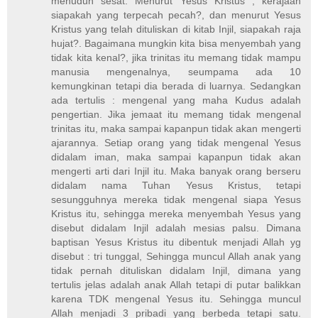
menuduh sesat. Menurut Yesus Kristus , kerajaan
siapakah yang terpecah pecah?, dan menurut Yesus
Kristus yang telah dituliskan di kitab Injil, siapakah raja
hujat?. Bagaimana mungkin kita bisa menyembah yang
tidak kita kenal?, jika trinitas itu memang tidak mampu
manusia mengenalnya, seumpama ada 10
kemungkinan tetapi dia berada di luarnya. Sedangkan
ada tertulis : mengenal yang maha Kudus adalah
pengertian. Jika jemaat itu memang tidak mengenal
trinitas itu, maka sampai kapanpun tidak akan mengerti
ajarannya. Setiap orang yang tidak mengenal Yesus
didalam iman, maka sampai kapanpun tidak akan
mengerti arti dari Injil itu. Maka banyak orang berseru
didalam nama Tuhan Yesus Kristus, tetapi
sesungguhnya mereka tidak mengenal siapa Yesus
Kristus itu, sehingga mereka menyembah Yesus yang
disebut didalam Injil adalah mesias palsu. Dimana
baptisan Yesus Kristus itu dibentuk menjadi Allah yg
disebut : tri tunggal, Sehingga muncul Allah anak yang
tidak pernah dituliskan didalam Injil, dimana yang
tertulis jelas adalah anak Allah tetapi di putar balikkan
karena TDK mengenal Yesus itu. Sehingga muncul
Allah menjadi 3 pribadi yang berbeda tetapi satu.