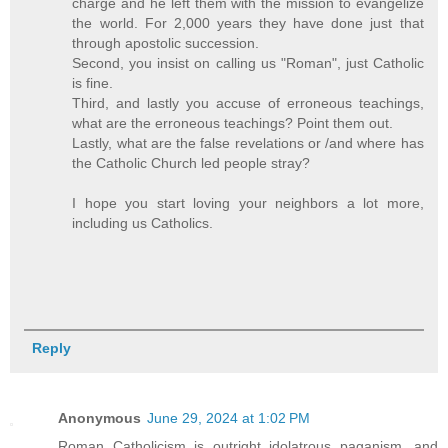
charge and he left them with the mission to evangelize
the world. For 2,000 years they have done just that
through apostolic succession.
Second, you insist on calling us "Roman", just Catholic
is fine.
Third, and lastly you accuse of erroneous teachings,
what are the erroneous teachings? Point them out.
Lastly, what are the false revelations or /and where has
the Catholic Church led people stray?
I hope you start loving your neighbors a lot more,
including us Catholics.
Reply
Anonymous
June 29, 2024 at 1:02 PM
Roman Catholicism is outright idolatrous paganism, and