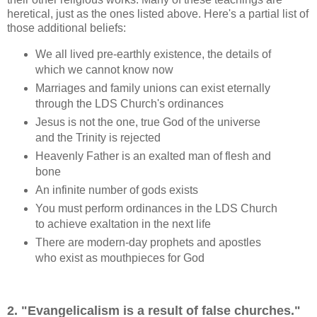
heretical, just as the ones listed above. Here's a partial list of
those additional beliefs:
We all lived pre-earthly existence, the details of
which we cannot know now
Marriages and family unions can exist eternally
through the LDS Church's ordinances
Jesus is not the one, true God of the universe
and the Trinity is rejected
Heavenly Father is an exalted man of flesh and
bone
An infinite number of gods exists
You must perform ordinances in the LDS Church
to achieve exaltation in the next life
There are modern-day prophets and apostles
who exist as mouthpieces for God
2. "Evangelicalism is a result of false churches."