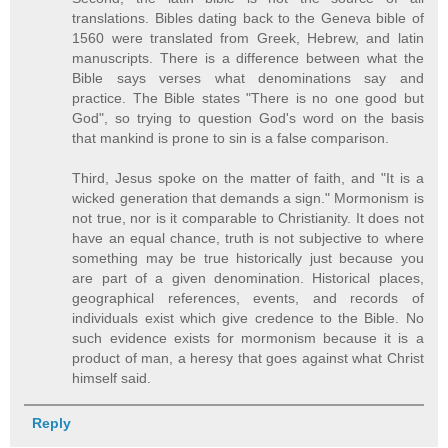
translations. Bibles dating back to the Geneva bible of
1560 were translated from Greek, Hebrew, and latin
manuscripts. There is a difference between what the
Bible says verses what denominations say and
practice. The Bible states "There is no one good but
God", so trying to question God's word on the basis
that mankind is prone to sin is a false comparison.
Third, Jesus spoke on the matter of faith, and "It is a
wicked generation that demands a sign." Mormonism is
not true, nor is it comparable to Christianity. It does not
have an equal chance, truth is not subjective to where
something may be true historically just because you
are part of a given denomination. Historical places,
geographical references, events, and records of
individuals exist which give credence to the Bible. No
such evidence exists for mormonism because it is a
product of man, a heresy that goes against what Christ
himself said.
Reply