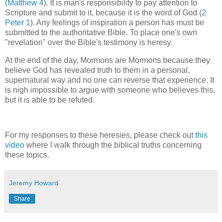
(
Matthew 4
). It is man's responsibility to pay attention to
Scripture and submit to it, because it is the word of God (
2
Peter 1
). Any feelings of inspiration a person has must be
submitted to the authoritative Bible. To place one's own
"revelation" over the Bible's testimony is heresy.
At the end of the day, Mormons are Mormons because they
believe God has revealed truth to them in a personal,
supernatural way and no one can reverse that experience. It
is nigh impossible to argue with someone who believes this,
but it
is
able to be refuted.
For my responses to these heresies, please check out
this
video
where I walk through the biblical truths concerning
these topics.
Jeremy Howard
Share