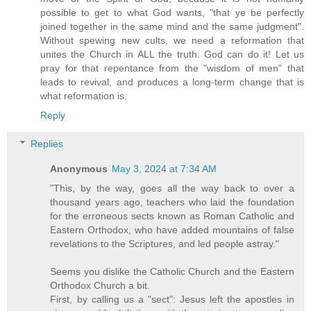
possible to get to what God wants, "that ye be perfectly
joined together in the same mind and the same judgment".
Without spewing new cults, we need a reformation that
unites the Church in ALL the truth. God can do it! Let us
pray for that repentance from the "wisdom of men" that
leads to revival, and produces a long-term change that is
what reformation is.
Reply
Replies
Anonymous
May 3, 2024 at 7:34 AM
"This, by the way, goes all the way back to over a
thousand years ago, teachers who laid the foundation
for the erroneous sects known as Roman Catholic and
Eastern Orthodox, who have added mountains of false
revelations to the Scriptures, and led people astray."
Seems you dislike the Catholic Church and the Eastern
Orthodox Church a bit.
First, by calling us a "sect": Jesus left the apostles in