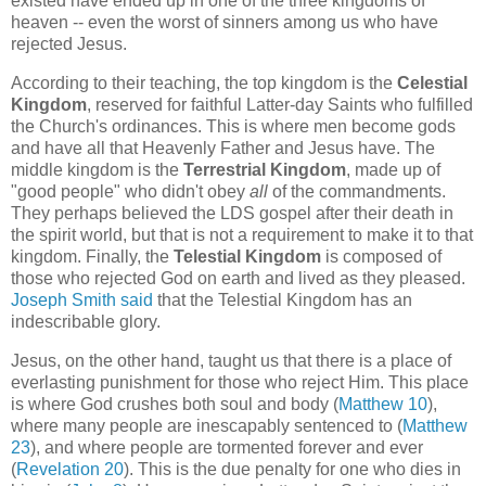
existed have ended up in one of the three kingdoms of
heaven -- even the worst of sinners among us who have
rejected Jesus.
According to their teaching, the top kingdom is the
Celestial
Kingdom
, reserved for faithful Latter-day Saints who fulfilled
the Church's ordinances. This is where men become gods
and have all that Heavenly Father and Jesus have. The
middle kingdom is the
Terrestrial Kingdom
, made up of
"good people" who didn't obey
all
of the commandments.
They perhaps believed the LDS gospel after their death in
the spirit world, but that is not a requirement to make it to that
kingdom. Finally, the
Telestial Kingdom
is composed of
those who rejected God on earth and lived as they pleased.
Joseph Smith said
that the Telestial Kingdom has an
indescribable glory.
Jesus, on the other hand, taught us that there is a place of
everlasting punishment for those who reject Him. This place
is where God crushes both soul and body (
Matthew 10
),
where many people are inescapably sentenced to (
Matthew
23
), and where people are tormented forever and ever
(
Revelation 20
). This is the due penalty for one who dies in