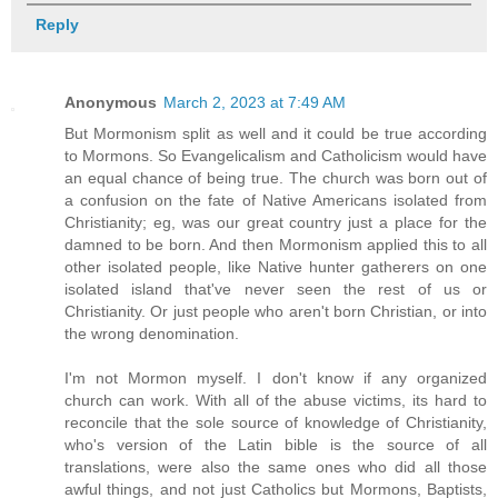
Reply
Anonymous
March 2, 2023 at 7:49 AM
But Mormonism split as well and it could be true according
to Mormons. So Evangelicalism and Catholicism would have
an equal chance of being true. The church was born out of
a confusion on the fate of Native Americans isolated from
Christianity; eg, was our great country just a place for the
damned to be born. And then Mormonism applied this to all
other isolated people, like Native hunter gatherers on one
isolated island that've never seen the rest of us or
Christianity. Or just people who aren't born Christian, or into
the wrong denomination.
I'm not Mormon myself. I don't know if any organized
church can work. With all of the abuse victims, its hard to
reconcile that the sole source of knowledge of Christianity,
who's version of the Latin bible is the source of all
translations, were also the same ones who did all those
awful things, and not just Catholics but Mormons, Baptists,