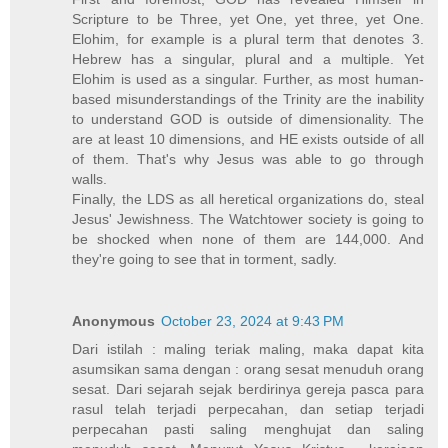
Scripture to be Three, yet One, yet three, yet One.
Elohim, for example is a plural term that denotes 3.
Hebrew has a singular, plural and a multiple. Yet
Elohim is used as a singular. Further, as most human-
based misunderstandings of the Trinity are the inability
to understand GOD is outside of dimensionality. The
are at least 10 dimensions, and HE exists outside of all
of them. That's why Jesus was able to go through
walls.
Finally, the LDS as all heretical organizations do, steal
Jesus' Jewishness. The Watchtower society is going to
be shocked when none of them are 144,000. And
they're going to see that in torment, sadly.
Anonymous
October 23, 2024 at 9:43 PM
Dari istilah : maling teriak maling, maka dapat kita
asumsikan sama dengan : orang sesat menuduh orang
sesat. Dari sejarah sejak berdirinya gereja pasca para
rasul telah terjadi perpecahan, dan setiap terjadi
perpecahan pasti saling menghujat dan saling