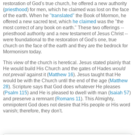
restoration of God's true church, he offered a new authority
(
priesthood
) for men, which he claimed was lost on the face
of the earth. When he
"translated"
the Book of Mormon, he
offered a new sacred text, which
he claimed
was the "the
most correct of any book on earth." These two offerings --
priesthood authority and a new testament of Jesus Christ --
were foundational to the restoration of God's one, true
church on the face of the earth and they are the bedrock for
Mormonism today.
This view of the church is heretical. Jesus stated plainly that
He would build His Church and the gates of Hades
would
not prevail
against it (
Matthew 16
). Jesus taught that He
would be with the Church until the end of the age (
Matthew
28
). Scripture says that God does whatever He pleases
(
Psalm 115
) and He is pleased to dwell with man (
Isaiah 57
)
and preserve a remnant (
Romans 11
). This Almighty,
omnipotent God does not desire that His people or His word
vanish; therefore, they don't.