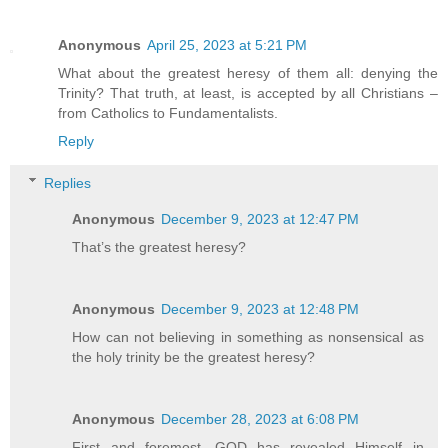
Anonymous
April 25, 2023 at 5:21 PM
What about the greatest heresy of them all: denying the
Trinity? That truth, at least, is accepted by all Christians –
from Catholics to Fundamentalists.
Reply
Replies
Anonymous
December 9, 2023 at 12:47 PM
That’s the greatest heresy?
Anonymous
December 9, 2023 at 12:48 PM
How can not believing in something as nonsensical as
the holy trinity be the greatest heresy?
Anonymous
December 28, 2023 at 6:08 PM
First and foremost, GOD has revealed Himself in