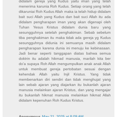
didalam gereja yang Kudus yaitu iman yang telah
menerima karunia Roh Kudus. Setiap orang yang telah
dikaruniai Roh Kudus Allah maka ia telah hidup didalam
bait suci Allah yang Kudus dan bait suci Allah itu ada
didalam pengharapan iman yang akan digenapi oleh
Tuhan Yesus Kristus didalam dunia baru yang
sesungguhnya setelah penghakiman. Sebab sebelum
tiba penghakiman itu maka tidak ada gereja yg Kudus
sesungguhnya didunia ini semuanya masih didalam
pengharapan karena dunia ini menuju ke kebinasaan.
Jadi benar seperti tanggapan diatas bahwa semua
doktrin itu adalah hikmad manusia, marilah kita ber
do'a supaya Roh Allah mengumpulkan anak anak Allah
untuk membuat gereja pertobatan sesuai dengan
kehendak Allah yaitu Injil Kristus. Yang tidak
membenarkan diri sendiri dan tidak menghujat yang
lain sebab ajaran yang diajarkan itu bukanlah ajaran
manusia melainkan ajaran Kristus, dan yang mengajar
itu bukanlah hikmat manusia melainkan hikmat Allah
didalam kepenuhan Roh Kudus Kristus.
Anonymous
May 21, 2025 at 8:09 AM