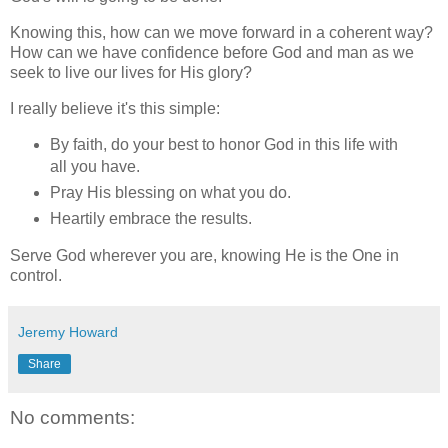
Knowing this, how can we move forward in a coherent way?
How can we have confidence before God and man as we
seek to live our lives for His glory?
I really believe it's this simple:
By faith, do your best to honor God in this life with
all you have.
Pray His blessing on what you do.
Heartily embrace the results.
Serve God wherever you are, knowing He is the One in
control.
Jeremy Howard
Share
No comments: