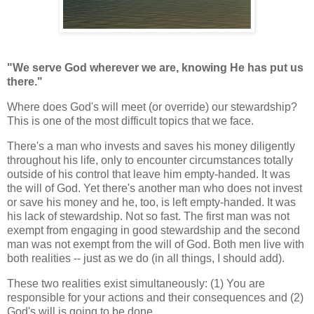
"We serve God wherever we are, knowing He has put us
there."
Where does God's will meet (or override) our stewardship?
This is one of the most difficult topics that we face.
There's a man who invests and saves his money diligently
throughout his life, only to encounter circumstances totally
outside of his control that leave him empty-handed. It was
the will of God. Yet there's another man who does not invest
or save his money and he, too, is left empty-handed. It was
his lack of stewardship. Not so fast. The first man was not
exempt from engaging in good stewardship and the second
man was not exempt from the will of God. Both men live with
both realities -- just as we do (in all things, I should add).
These two realities exist simultaneously: (1) You are
responsible for your actions and their consequences and (2)
God's will is going to be done.