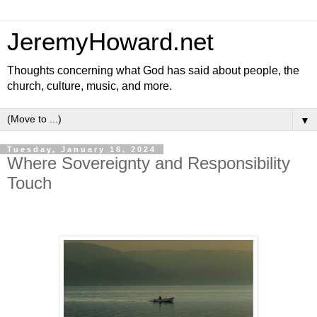
JeremyHoward.net
Thoughts concerning what God has said about people, the
church, culture, music, and more.
▼
Tuesday, January 16, 2024
Where Sovereignty and Responsibility
Touch