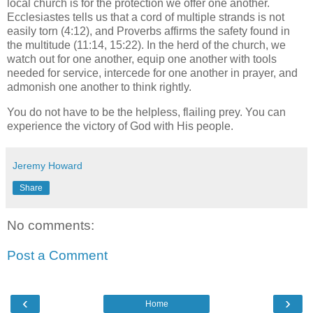
local church is for the protection we offer one another.
Ecclesiastes tells us that a cord of multiple strands is not
easily torn (4:12), and Proverbs affirms the safety found in
the multitude (11:14, 15:22). In the herd of the church, we
watch out for one another, equip one another with tools
needed for service, intercede for one another in prayer, and
admonish one another to think rightly.
You do not have to be the helpless, flailing prey. You can
experience the victory of God with His people.
Jeremy Howard
Share
No comments:
Post a Comment
‹
›
Home