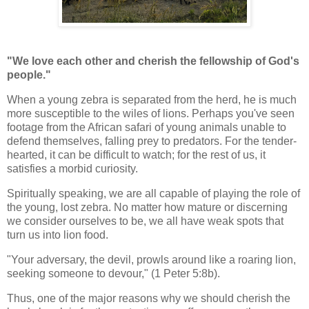
"We love each other and cherish the fellowship of God's
people."
When a young zebra is separated from the herd, he is much
more susceptible to the wiles of lions. Perhaps you've seen
footage from the African safari of young animals unable to
defend themselves, falling prey to predators. For the tender-
hearted, it can be difficult to watch; for the rest of us, it
satisfies a morbid curiosity.
Spiritually speaking, we are all capable of playing the role of
the young, lost zebra. No matter how mature or discerning
we consider ourselves to be, we all have weak spots that
turn us into lion food.
"Your adversary, the devil, prowls around like a roaring lion,
seeking someone to devour," (1 Peter 5:8b).
Thus, one of the major reasons why we should cherish the