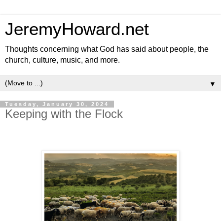
JeremyHoward.net
Thoughts concerning what God has said about people, the
church, culture, music, and more.
▼
Tuesday, January 30, 2024
Keeping with the Flock