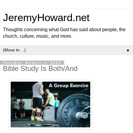
JeremyHoward.net
Thoughts concerning what God has said about people, the
church, culture, music, and more.
▼
Tuesday, August 1, 2023
Bible Study Is Both/And