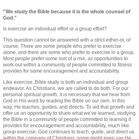
"We study the Bible because it is the whole counsel of
God."
Is exercise an individual effort or a group effort?
This question cannot be answered with a strict either-or, of
course. There are some people who prefer to exercise
alone, and there are some who prefer to exercise in a group.
Most people prefer some sort of a mix, as opportunities to
work-out within a community of people committed to fitness
provides for some encouragement and accountability.
Like exercise, Bible study is both an individual and group
endeavor. As Christians, we are called to do both. For our
personal spiritual growth, it is necessary that we hear from
God in His word by reading the Bible on our own. In this
way, He teaches, guides, and directs. To aid that growth and
offer us an opportunity to share what we've learned, studying
the Bible in a community of people committed to learning it
provides for encouragement and accountability, much like
group exercise. God continues to teach, guide, and direct us
within the company of Christians; some might even say He