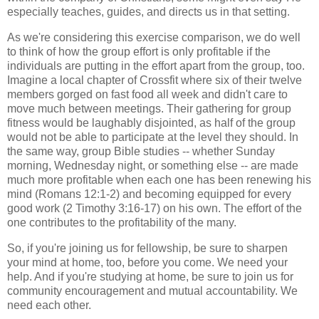
especially teaches, guides, and directs us in that setting.
As we're considering this exercise comparison, we do well
to think of how the group effort is only profitable if the
individuals are putting in the effort apart from the group, too.
Imagine a local chapter of Crossfit where six of their twelve
members gorged on fast food all week and didn't care to
move much between meetings. Their gathering for group
fitness would be laughably disjointed, as half of the group
would not be able to participate at the level they should. In
the same way, group Bible studies -- whether Sunday
morning, Wednesday night, or something else -- are made
much more profitable when each one has been renewing his
mind (Romans 12:1-2) and becoming equipped for every
good work (2 Timothy 3:16-17) on his own. The effort of the
one contributes to the profitability of the many.
So, if you're joining us for fellowship, be sure to sharpen
your mind at home, too, before you come. We need your
help. And if you're studying at home, be sure to join us for
community encouragement and mutual accountability. We
need each other.