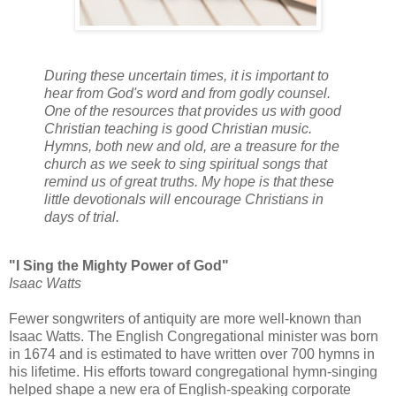
During these uncertain times, it is important to
hear from God's word and from godly counsel.
One of the resources that provides us with good
Christian teaching is good Christian music.
Hymns, both new and old, are a treasure for the
church as we seek to sing spiritual songs that
remind us of great truths. My hope is that these
little devotionals will encourage Christians in
days of trial.
"I Sing the Mighty Power of God"
Isaac Watts
Fewer songwriters of antiquity are more well-known than
Isaac Watts. The English Congregational minister was born
in 1674 and is estimated to have written over 700 hymns in
his lifetime. His efforts toward congregational hymn-singing
helped shape a new era of English-speaking corporate