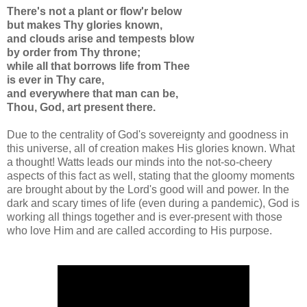
There's not a plant or flow'r below
but makes Thy glories known,
and clouds arise and tempests blow
by order from Thy throne;
while all that borrows life from Thee
is ever in Thy care,
and everywhere that man can be,
Thou, God, art present there.
Due to the centrality of God's sovereignty and goodness in
this universe, all of creation makes His glories known. What
a thought! Watts leads our minds into the not-so-cheery
aspects of this fact as well, stating that the gloomy moments
are brought about by the Lord's good will and power. In the
dark and scary times of life (even during a pandemic), God is
working all things together and is ever-present with those
who love Him and are called according to His purpose.