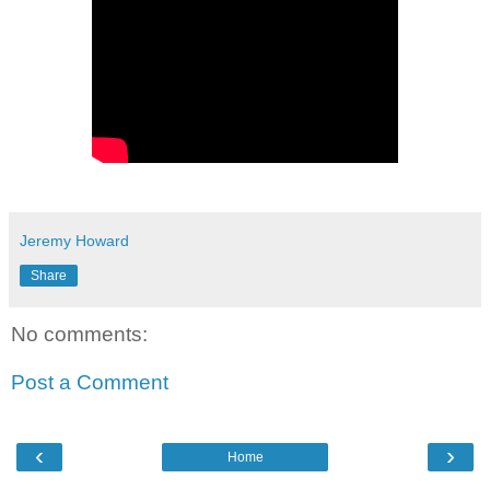
Jeremy Howard
Share
No comments:
Post a Comment
‹
›
Home