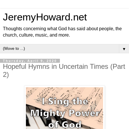
JeremyHoward.net
Thoughts concerning what God has said about people, the
church, culture, music, and more.
▼
Thursday, April 9, 2020
Hopeful Hymns in Uncertain Times (Part
2)