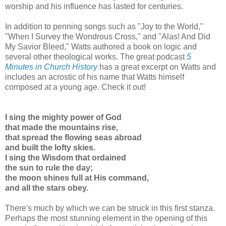
worship and his influence has lasted for centuries.
In addition to penning songs such as "Joy to the World,"
"When I Survey the Wondrous Cross," and "Alas! And Did
My Savior Bleed," Watts authored a book on logic and
several other theological works. The great podcast
5
Minutes in Church History
has a great excerpt on Watts and
includes an acrostic of his name that Watts himself
composed at a young age. Check it out!
I sing the mighty power of God
that made the mountains rise,
that spread the flowing seas abroad
and built the lofty skies.
I sing the Wisdom that ordained
the sun to rule the day;
the moon shines full at His command,
and all the stars obey.
There's much by which we can be struck in this first stanza.
Perhaps the most stunning element in the opening of this