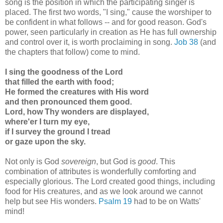
song is the position in which the participating singer is
placed. The first two words, "I sing," cause the worshiper to
be confident in what follows -- and for good reason. God's
power, seen particularly in creation as He has full ownership
and control over it, is worth proclaiming in song.
Job 38
(and
the chapters that follow) come to mind.
I sing the goodness of the Lord
that filled the earth with food;
He formed the creatures with His word
and then pronounced them good.
Lord, how Thy wonders are displayed,
where'er I turn my eye,
if I survey the ground I tread
or gaze upon the sky.
Not only is God
sovereign
, but God is
good
. This
combination of attributes is wonderfully comforting and
especially glorious. The Lord created good things, including
food for His creatures, and as we look around we cannot
help but see His wonders.
Psalm 19
had to be on Watts'
mind!