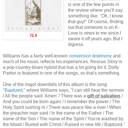
is one of the few points in
the review where you'll say
something like, "Oh, I know
that guy!" Of course, finding
out that someone is on K-
Love is news to me since I
72.9
swore it off years ago. But I
digress.
Williams has a fairly well-known
conversion testimony
and
much of his music reflects his experiences.
Rescue Story
is
a pop-country-blues hybrid that has a lot going for it. Dolly
Parton is featured in one of the songs, so that's something.
One of the major downfalls of this album is the song
"Baptized,"
where Williams says, "I can still hear the sermon
/ All the people said 'Amen' / There was a
gift of salvation
/
And you could be born again / I remember the power / The
Holy Spirit rushing in / There was peace like a river / When
the preacher man said / In the name of the Father / The
name of the Son / The name of the Spirit / You're washed by
the blood / Buried with Christ / Raised in new life / Baptized."