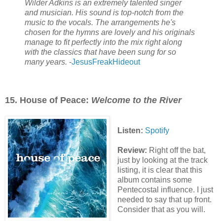
Wilder Adkins is an extremely talented singer
and musician. His sound is top-notch from the
music to the vocals. The arrangements he's
chosen for the hymns are lovely and his originals
manage to fit perfectly into the mix right along
with the classics that have been sung for so
many years.
-
JesusFreakHideout
15. House of Peace:
Welcome to the River
Listen:
Spotify
Review:
Right off the bat,
just by looking at the track
listing, it is clear that this
album contains some
Pentecostal influence. I just
needed to say that up front.
Consider that as you will.