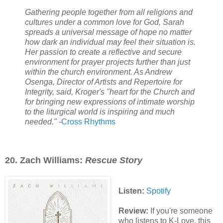
Gathering people together from all religions and
cultures under a common love for God, Sarah
spreads a universal message of hope no matter
how dark an individual may feel their situation is.
Her passion to create a reflective and secure
environment for prayer projects further than just
within the church environment. As Andrew
Osenga, Director of Artists and Repertoire for
Integrity, said, Kroger's "heart for the Church and
for bringing new expressions of intimate worship
to the liturgical world is inspiring and much
needed."
-
Cross Rhythms
20. Zach Williams:
Rescue Story
Listen:
Spotify
Review:
If you're someone
who listens to K-Love, this