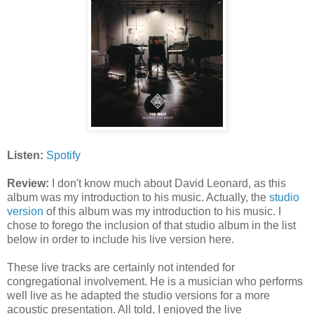
Listen:
Spotify
Review:
I don't know much about David Leonard, as this
album was my introduction to his music. Actually, the
studio
version
of this album was my introduction to his music. I
chose to forego the inclusion of that studio album in the list
below in order to include his live version here.
These live tracks are certainly not intended for
congregational involvement. He is a musician who performs
well live as he adapted the studio versions for a more
acoustic presentation. All told, I enjoyed the live