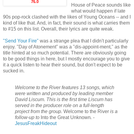
76.0
House of Peace sounds like
what would happen if late
90s pop-rock clashed with the likes of Young Oceans -- and I
kind of like that. And, in fact, their sound is what carries them
to #15 on this list. Overall, their lyrics are quite weak.
"Send Your Fire"
was a strange plea that I didn't particularly
enjoy. "Day of Atonement" was a "dis-appoint-ment," as the
title hinted at so much potential. There are obviously going
to be good things in here, but I mostly encourage you to give
it a quick listen to hear their sound, but don't expect to be
sucked in.
Welcome to the River features 13 songs, which
were written and produced by leading member
David Liscum. This is the first time Liscum has
served in the producer role on a full-length
project from the group.
Welcome to the River
is a
follow-up to
Into the Great Unknown
.
-
JesusFreakHideout