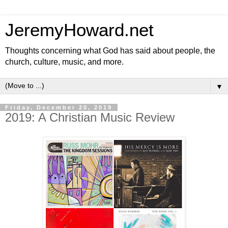
JeremyHoward.net
Thoughts concerning what God has said about people, the
church, culture, music, and more.
▼
Friday, December 20, 2019
2019: A Christian Music Review