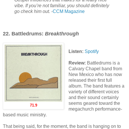
vibe. If you’re not familiar, you should definitely
go check him out.
-
CCM Magazine
22. Battledrums:
Breakthrough
Listen:
Spotify
Review:
Battledrums is a
Calvary Chapel band from
New Mexico who has now
released their first full
album. The band features a
variety of different voices
and their sound certainly
seems geared toward the
71.9
megachurch performance-
based music ministry.
That being said, for the moment, the band is hanging on to