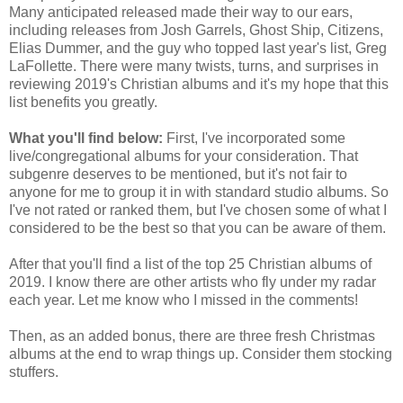
Many anticipated released made their way to our ears,
including releases from Josh Garrels, Ghost Ship, Citizens,
Elias Dummer, and the guy who topped last year's list, Greg
LaFollette. There were many twists, turns, and surprises in
reviewing 2019's Christian albums and it's my hope that this
list benefits you greatly.
What you'll find below:
First, I've incorporated some
live/congregational albums for your consideration. That
subgenre deserves to be mentioned, but it's not fair to
anyone for me to group it in with standard studio albums. So
I've not rated or ranked them, but I've chosen some of what I
considered to be the best so that you can be aware of them.
After that you'll find a list of the top 25 Christian albums of
2019. I know there are other artists who fly under my radar
each year. Let me know who I missed in the comments!
Then, as an added bonus, there are three fresh Christmas
albums at the end to wrap things up. Consider them stocking
stuffers.