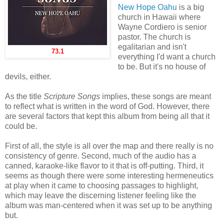
New Hope Oahu
is a big
church in Hawaii where
Wayne Cordiero is senior
pastor. The church is
egalitarian and isn't
73.1
everything I'd want a church
to be. But it's no house of
devils, either.
As the title
Scripture Songs
implies, these songs are meant
to reflect what is written in the word of God. However, there
are several factors that kept this album from being all that it
could be.
First of all, the style is all over the map and there really is no
consistency of genre. Second, much of the audio has a
canned, karaoke-like flavor to it that is off-putting. Third, it
seems as though there were some interesting hermeneutics
at play when it came to choosing passages to highlight,
which may leave the discerning listener feeling like the
album was man-centered when it was set up to be anything
but.