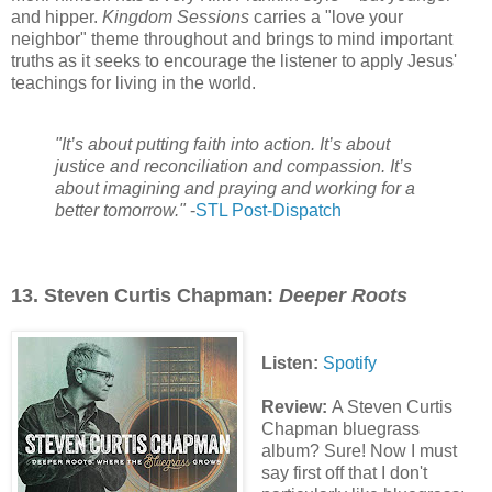
and hipper.
Kingdom Sessions
carries a "love your
neighbor" theme throughout and brings to mind important
truths as it seeks to encourage the listener to apply Jesus'
teachings for living in the world.
"It’s about putting faith into action. It’s about
justice and reconciliation and compassion. It’s
about imagining and praying and working for a
better tomorrow."
-
STL Post-Dispatch
13. Steven Curtis Chapman:
Deeper Roots
Listen:
Spotify
Review:
A Steven Curtis
Chapman bluegrass
album? Sure! Now I must
say first off that I don't