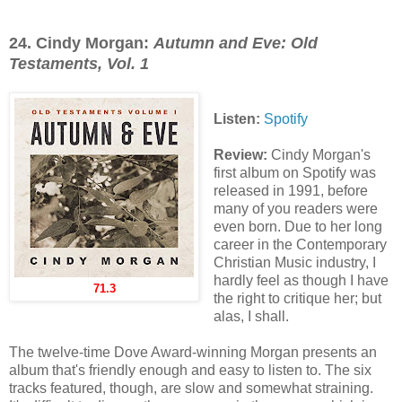
24. Cindy Morgan:
Autumn and Eve: Old
Testaments, Vol. 1
Listen:
Spotify
Review:
Cindy Morgan's
first album on Spotify was
released in 1991, before
many of you readers were
even born. Due to her long
career in the Contemporary
Christian Music industry, I
hardly feel as though I have
71.3
the right to critique her; but
alas, I shall.
The twelve-time Dove Award-winning Morgan presents an
album that's friendly enough and easy to listen to. The six
tracks featured, though, are slow and somewhat straining.