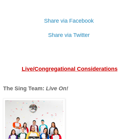
Share via Facebook
Share via Twitter
Live/Congregational Considerations
The Sing Team:
Live On!