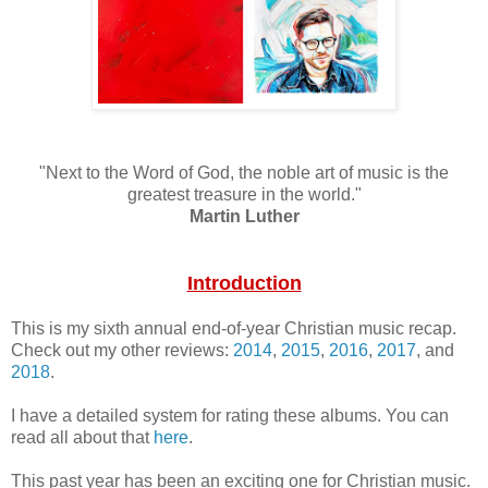
"Next to the Word of God, the noble art of music is the
greatest treasure in the world."
Martin Luther
Introduction
This is my sixth annual end-of-year Christian music recap.
Check out my other reviews:
2014
,
2015
,
2016
,
2017
, and
2018
.
I have a detailed system for rating these albums. You can
read all about that
here
.
This past year has been an exciting one for Christian music.