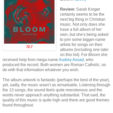
Review:
Sarah Kroger
certainly seems to be the
next big thing in Christian
music. Not only does she
have a full album of her
own, but she's being asked
to join some bigger-name
artists for songs on their
72.7
albums (including one later
on this list). For
Bloom
she
received help from mega-name
Audrey Assad
, who
produced the record. Both women are Roman Catholic, so
do with that information whatever you wish.
The album artwork is fantastic (perhaps the best of the year),
yet, sadly, the music wasn't as remarkable. Listening through
the 13 songs, the sound feels quite monotonous and the
words never approach anything substantial. That said, the
quality of this music is quite high and there are good themes
found throughout.