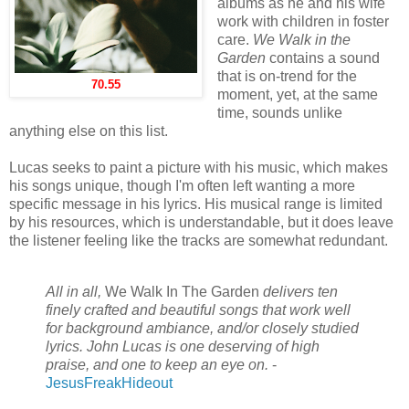
albums as he and his wife
work with children in foster
care.
We Walk in the
Garden
contains a sound
that is on-trend for the
70.55
moment, yet, at the same
time, sounds unlike
anything else on this list.
Lucas seeks to paint a picture with his music, which makes
his songs unique, though I'm often left wanting a more
specific message in his lyrics. His musical range is limited
by his resources, which is understandable, but it does leave
the listener feeling like the tracks are somewhat redundant.
All in all,
We Walk In The Garden
delivers ten
finely crafted and beautiful songs that work well
for background ambiance, and/or closely studied
lyrics. John Lucas is one deserving of high
praise, and one to keep an eye on.
-
JesusFreakHideout