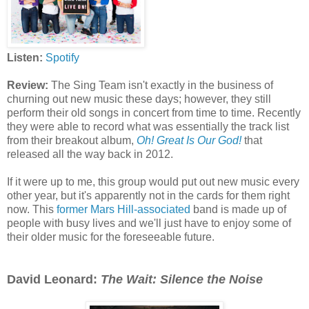
Listen:
Spotify
Review:
The Sing Team isn't exactly in the business of
churning out new music these days; however, they still
perform their old songs in concert from time to time. Recently
they were able to record what was essentially the track list
from their breakout album,
Oh! Great Is Our God!
that
released all the way back in 2012.
If it were up to me, this group would put out new music every
other year, but it's apparently not in the cards for them right
now. This
former Mars Hill-associated
band is made up of
people with busy lives and we'll just have to enjoy some of
their older music for the foreseeable future.
David Leonard:
The Wait: Silence the Noise