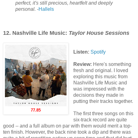
perfect, it's still precious, heartfelt and deeply
personal.
-
Hallels
12. Nashville Life Music:
Taylor House Sessions
Listen:
Spotify
Review:
Here's something
fresh and original. I loved
exploring this music from
Nashville Life Music and
was impressed with the
decisions they made in
putting their tracks together.
77.85
The first three songs on this
six-track record are quite
good -- and a full album on par with them would merit a top-
ten finish. However, the back nine took a dip and there was