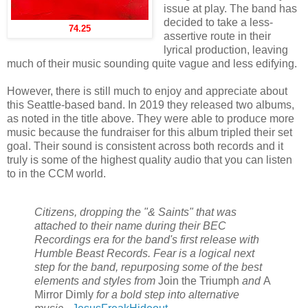
issue at play. The band has
decided to take a less-
74.25
assertive route in their
lyrical production, leaving
much of their music sounding quite vague and less edifying.
However, there is still much to enjoy and appreciate about
this Seattle-based band. In 2019 they released two albums,
as noted in the title above. They were able to produce more
music because the fundraiser for this album tripled their set
goal. Their sound is consistent across both records and it
truly is some of the highest quality audio that you can listen
to in the CCM world.
Citizens, dropping the "& Saints" that was
attached to their name during their BEC
Recordings era for the band's first release with
Humble Beast Records. Fear is a logical next
step for the band, repurposing some of the best
elements and styles from
Join the Triumph
and
A
Mirror Dimly
for a bold step into alternative