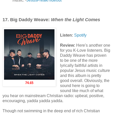
music.
-
JesusFreakHideout
17. Big Daddy Weave:
When the Light Comes
Listen:
Spotify
Review:
Here's another one
for you K-Love listeners. Big
Daddy Weave has proven
to be one of the more
lyrically faithful artists in
popular Jesus music culture
and this album is pretty
good overall. Obviously, the
74.65
sound here is going to
sound like much of what
you hear on mainstream Christian radio: upbeat, positive,
encouraging, yadda yadda yadda.
Though not swimming in the deep end of rich Christian