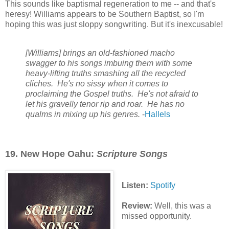
This sounds like baptismal regeneration to me -- and that's
heresy! Williams appears to be Southern Baptist, so I'm
hoping this was just sloppy songwriting. But it's inexcusable!
[Williams] brings an old-fashioned macho
swagger to his songs imbuing them with some
heavy-lifting truths smashing all the recycled
cliches. He's no sissy when it comes to
proclaiming the Gospel truths. He's not afraid to
let his gravelly tenor rip and roar. He has no
qualms in mixing up his genres
.
-
Hallels
19. New Hope Oahu:
Scripture Songs
Listen:
Spotify
Review:
Well, this was a
missed opportunity.