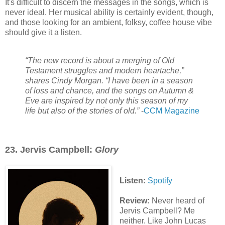
It's difficult to discern the messages in the songs, which is
never ideal. Her musical ability is certainly evident, though,
and those looking for an ambient, folksy, coffee house vibe
should give it a listen.
“The new record is about a merging of Old
Testament struggles and modern heartache,”
shares Cindy Morgan. “I have been in a season
of loss and chance, and the songs on Autumn &
Eve are inspired by not only this season of my
life but also of the stories of old.”
-
CCM Magazine
23. Jervis Campbell:
Glory
Listen:
Spotify
Review:
Never heard of
Jervis Campbell? Me
neither. Like John Lucas