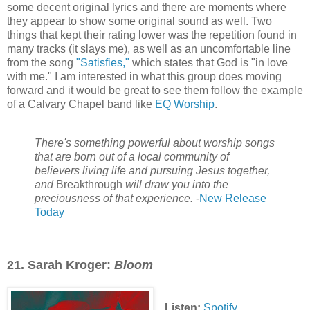
some decent original lyrics and there are moments where
they appear to show some original sound as well. Two
things that kept their rating lower was the repetition found in
many tracks (it slays me), as well as an uncomfortable line
from the song
"Satisfies,"
which states that God is "in love
with me." I am interested in what this group does moving
forward and it would be great to see them follow the example
of a Calvary Chapel band like
EQ Worship
.
There's something powerful about worship songs
that are born out of a local community of
believers living life and pursuing Jesus together,
and
Breakthrough
will draw you into the
preciousness of that experience.
-
New Release
Today
21. Sarah Kroger:
Bloom
Listen:
Spotify