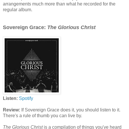
arrangements much more than what he recorded for the
regular album.
Sovereign Grace:
The Glorious Christ
Listen:
Spotify
Review:
If Sovereign Grace does it, you should listen to it.
There's a rule of thumb you can live by.
The Glorious Christ
is a compilation of things you've heard