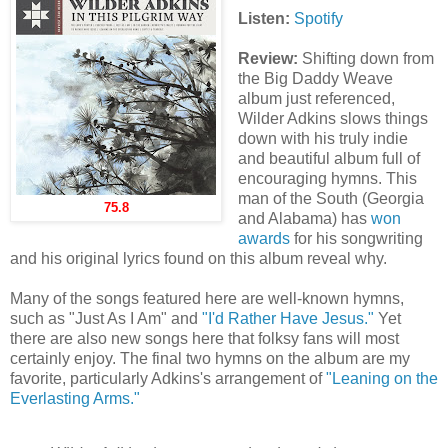
Listen:
Spotify
Review:
Shifting down from
the Big Daddy Weave
album just referenced,
Wilder Adkins slows things
down with his truly indie
and beautiful album full of
encouraging hymns. This
man of the South (Georgia
75.8
and Alabama) has
won
awards
for his songwriting
and his original lyrics found on this album reveal why.
Many of the songs featured here are well-known hymns,
such as "Just As I Am" and
"I'd Rather Have Jesus."
Yet
there are also new songs here that folksy fans will most
certainly enjoy. The final two hymns on the album are my
favorite, particularly Adkins's arrangement of
"Leaning on the
Everlasting Arms."