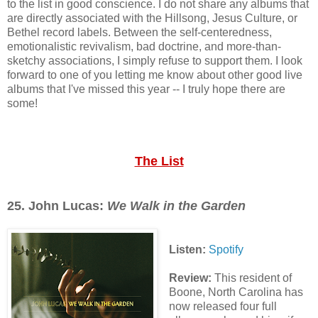
to the list in good conscience. I do not share any albums that
are directly associated with the Hillsong, Jesus Culture, or
Bethel record labels. Between the self-centeredness,
emotionalistic revivalism, bad doctrine, and more-than-
sketchy associations, I simply refuse to support them. I look
forward to one of you letting me know about other good live
albums that I've missed this year -- I truly hope there are
some!
The List
25. John Lucas:
We Walk in the Garden
Listen:
Spotify
Review:
This resident of
Boone, North Carolina has
now released four full