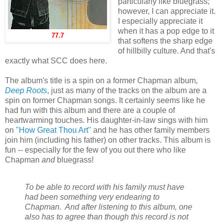
particularly like bluegrass;
however, I can appreciate it.
I especially appreciate it
when it has a pop edge to it
77.7
that softens the sharp edge
of hillbilly culture. And that's
exactly what SCC does here.
The album's title is a spin on a former Chapman album,
Deep Roots
, just as many of the tracks on the album are a
spin on former Chapman songs. It certainly seems like he
had fun with this album and there are a couple of
heartwarming touches. His daughter-in-law sings with him
on
"How Great Thou Art"
and he has other family members
join him (including his father) on other tracks. This album is
fun -- especially for the few of you out there who like
Chapman
and
bluegrass!
To be able to record with his family must have
had been something very endearing to
Chapman. And after listening to this album, one
also has to agree than though this record is not