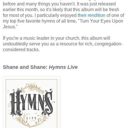
before and many things you haven't. It was just released
earlier this month, so it's likely that this album will be fresh
for most of you. I particularly enjoyed
their rendition
of one of
my top five favorite hymns of all time, "Turn Your Eyes Upon
Jesus."
If you're a music leader in your church, this album will
undoubtedly serve you as a resource for rich, congregation-
considered tracks.
Shane and Shane:
Hymns Live