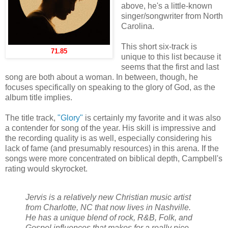
above, he's a little-known
singer/songwriter from North
Carolina.
This short six-track is
71.85
unique to this list because it
seems that the first and last
song are both about a woman. In between, though, he
focuses specifically on speaking to the glory of God, as the
album title implies.
The title track,
"Glory"
is certainly my favorite and it was also
a contender for song of the year. His skill is impressive and
the recording quality is as well, especially considering his
lack of fame (and presumably resources) in this arena. If the
songs were more concentrated on biblical depth, Campbell's
rating would skyrocket.
Jervis is a relatively new Christian music artist
from Charlotte, NC that now lives in Nashville.
He has a unique blend of rock, R&B, Folk, and
Gospel influences that makes for a really nice