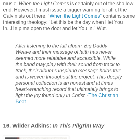
music,
When the Light Comes
is certainly out of the shallow
end. However, I must issue a trigger warning for all of the
Calvinists out there.
"When the Light Comes"
contains some
interesting theology: "Let this be the day when I let You
in...Help me open the door and let You in." Wut.
After listening to the full album, Big Daddy
Weave and their message of faith has never
seemed more relatable and accessible. While
the band may play with their sound from track to
track, their album’s inspiring message holds true
and is woven throughout the project. This deeply
personal collection is an honest and at times
heart-wrenching record that ultimately brings to
light the joy found only in Christ.
-
The Christian
Beat
16. Wilder Adkins:
In This Pilgrim Way