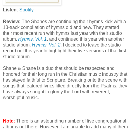
Listen:
Spotify
Review:
The Shanes are continuing their hymns-kick with a
13-track compilation of hymns old and new. They started
their most recent run with hymns last year with their studio
album,
Hymns, Vol. 1
, and continued this year with another
studio album,
Hymns, Vol. 2
. I decided to leave the studio
record out this year to highlight their live versions of that first
studio album.
Shane & Shane is a duo that should be respected and
honored for their long run in the Christian music industry that
has stayed faithful to Scripture. Breaking onto the scene with
songs that featured lyrics lifted directly from the Psalms, they
have always sought to glorify the Lord with reverent,
worshipful music.
Note:
There is an astounding number of live congregational
albums out there. However, I am unable to add many of them