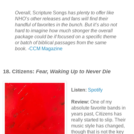
Overall,
Scripture Songs
has plenty to offer like
NHO’s other releases and fans will find their
handful of favorites in the bunch. But it’s also not
hard to imagine how much stronger the overall
package could be if focused on a specific theme
or batch of biblical passages from the same
book.
-
CCM Magazine
18. Citizens:
Fear, Waking Up to Never Die
Listen:
Spotify
Review:
One of my
absolute favorite bands in
years past, Citizens has
really started to slip. Their
music style has changed,
though that is not the key