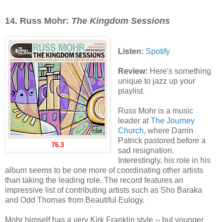
14.
Russ Mohr:
The Kingdom Sessions
Listen:
Spotify
Review:
Here's something
unique to jazz up your
playlist.
Russ Mohr is a music
leader at
The Journey
Church
, where Darrin
Patrick pastored before a
76.3
sad resignation.
Interestingly, his role in his
album seems to be one more of coordinating other artists
than taking the leading role. The record features an
impressive list of contributing artists such as Sho Baraka
and Odd Thomas from Beautiful Eulogy.
Mohr himself has a very Kirk Franklin style -- but younger