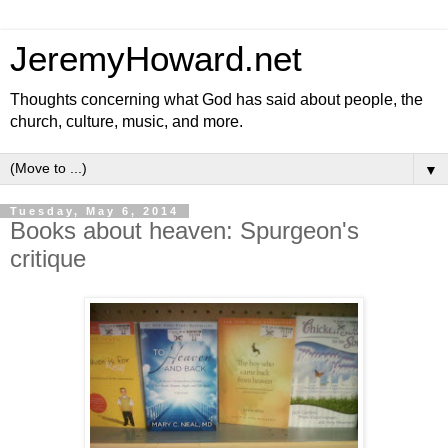
JeremyHoward.net
Thoughts concerning what God has said about people, the
church, culture, music, and more.
▼
Tuesday, May 6, 2014
Books about heaven: Spurgeon's
critique