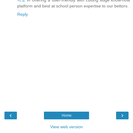
지노
in offering a user-friendly with cutting edge know-how
platform and best at school person expertise to our bettors.
Reply
‹
›
Home
View web version