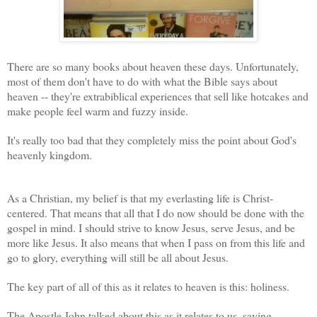
There are so many books about heaven these days. Unfortunately,
most of them don't have to do with what the Bible says about
heaven -- they're extrabiblical experiences that sell like hotcakes and
make people feel warm and fuzzy inside.
It's really too bad that they completely miss the point about God's
heavenly kingdom.
As a Christian, my belief is that my everlasting life is Christ-
centered. That means that all that I do now should be done with the
gospel in mind. I should strive to know Jesus, serve Jesus, and be
more like Jesus. It also means that when I pass on from this life and
go to glory, everything will still be all about Jesus.
The key part of all of this as it relates to heaven is this: holiness.
The Apostle John talked about this as it relates to us, saying,