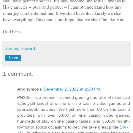
shall have perfect holiness
. If I may become like Jesus Christ as to
His character -- pure and perfect -- I cannot understand how any
other joy can be denied me. If we shall have that, surely we shall
have everything. This then is our hope, that we shall "be like Him."
God bless
Jeremy Howard
Share
1 comment:
Anonymous
December 2, 2022 at 2:20 PM
PNXBET is a premier licensed gaming operator of extensive
variety|all kinds} of online on line casino video games and
sportsbook matches. We host more than 50 on line casino
providers with over 5,000 on line casino video games,
hundreds of stay on line casino tables, and 35,000 month-
to-month sports occasions to bet. We take great pride
SM카