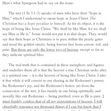
Here's what Spurgeon had to say on the issue:
The text (1 Jn 3:1-3) speaks of men who have their "hope in
Him," which I understand to mean hope in Jesus Christ.
The
Christian has a hope peculiar to himself
. As for its object, it is the
hope of being like Jesus Christ. "We shall be like Him; for we shall
see Him as He is." Some would not put it in that shape. They would
say that their hope as Christians is to pass within the pearly gates
and tread the golden streets, being forever free from sorrow, toil, and
pain.
But those are only the lower joys of heaven
, except so far as
they indicate spiritual bliss.
The real truth that is contained in these metaphors and figures
and underlies them all is that the heaven a true Christian seeks after
is a spiritual one -- it is the heaven of being like Jesus Christ. I take
it that while it will consist in our sharing in the Redeemer's power,
the Redeemer's joy, and the Redeemer's honor, yet from the
connection of the text, it lies mainly in our being spiritually and
morally like our Redeemer -- being purified, even as He is pure.
I
must frankly confess that of all my expectations of heaven, I will
cheerfully renounce ten thousand things if I can but know that I