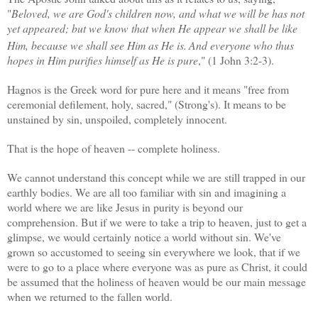
"
Beloved, we are God's children now, and what we will be has not
yet appeared; but we know that when He appear we shall be like
Him, because we shall see Him as He is.
And everyone who thus
hopes in Him purifies himself as He is pure
," (1 John 3:2-3).
Hagnos is the Greek word for pure here and it means "
free from
ceremonial defilement, holy, sacred," (Strong's). It means to be
unstained by sin, unspoiled, completely innocent.
That is the hope of heaven -- complete holiness.
We cannot understand this concept while we are still trapped in our
earthly bodies. We are all too familiar with sin and imagining a
world where we are like Jesus in purity is beyond our
comprehension. But if we were to take a trip to heaven, just to get a
glimpse, we would certainly notice a world without sin. We've
grown so accustomed to seeing sin everywhere we look, that if we
were to go to a place where everyone was as pure as Christ, it could
be assumed that the holiness of heaven would be our main message
when we returned to the fallen world.